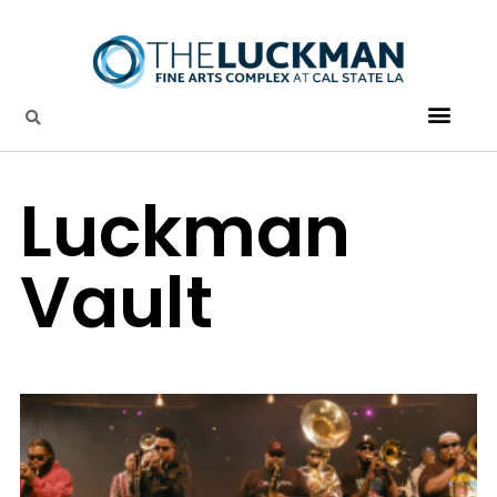
Luckman
Vault