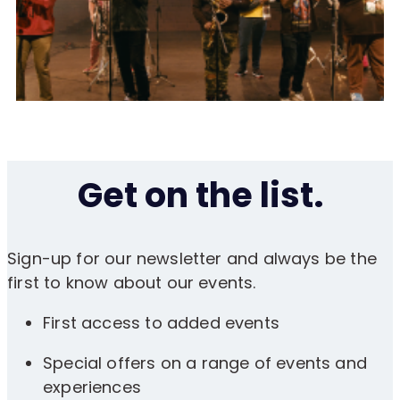
Get on the list.
Sign-up for our newsletter and always be the
first to know about our events.
First access to added events
Special offers on a range of events and
experiences