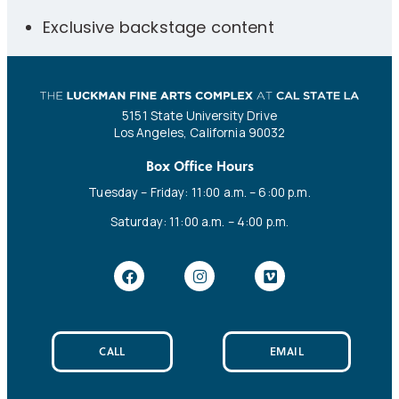
Exclusive backstage content
5151 State University Drive
Los Angeles, California 90032
Box Office Hours
Tuesday – Friday: 11:00 a.m. – 6:00 p.m.
Saturday: 11:00 a.m. – 4:00 p.m.
CALL
EMAIL