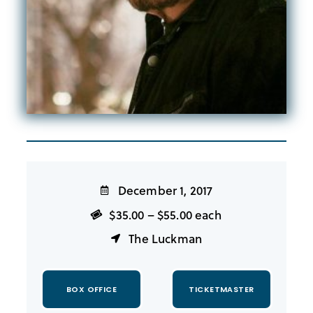
December 1, 2017
$35.00 – $55.00 each
The Luckman
BOX OFFICE
TICKETMASTER