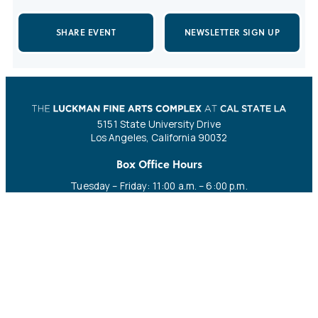
SHARE EVENT
NEWSLETTER SIGN UP
5151 State University Drive
Los Angeles, California 90032
Box Office Hours
Tuesday – Friday: 11:00 a.m. – 6:00 p.m.
Saturday: 11:00 a.m. – 4:00 p.m.
CALL
EMAIL