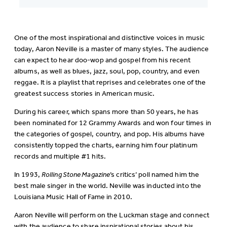
One of the most inspirational and distinctive voices in music
today, Aaron Neville is a master of many styles. The audience
can expect to hear doo-wop and gospel from his recent
albums, as well as blues, jazz, soul, pop, country, and even
reggae. It is a playlist that reprises and celebrates one of the
greatest success stories in American music.
During his career, which spans more than 50 years, he has
been nominated for 12 Grammy Awards and won four times in
the categories of gospel, country, and pop. His albums have
consistently topped the charts, earning him four platinum
records and multiple #1 hits.
In 1993,
Rolling Stone Magazine
’s critics’ poll named him the
best male singer in the world. Neville was inducted into the
Louisiana Music Hall of Fame in 2010.
Aaron Neville will perform on the Luckman stage and connect
with the audience to share inspirational stories about his