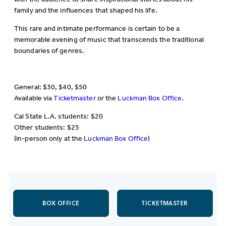
family and the influences that shaped his life.
This rare and intimate performance is certain to be a
memorable evening of music that transcends the traditional
boundaries of genres.
General: $30, $40, $50
Available via
Ticketmaster
or the
Luckman Box Office
.
Cal State L.A. students: $20
Other students: $25
(in-person only at the
Luckman Box Office
)
BOX OFFICE
TICKETMASTER