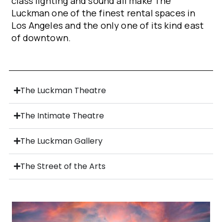
class lighting and sound all make The
Luckman one of the finest rental spaces in
Los Angeles and the only one of its kind east
of downtown.
The Luckman Theatre
The Intimate Theatre
The Luckman Gallery
The Street of the Arts