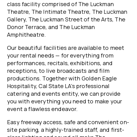
class facility comprised of The Luckman
Theatre, The Intimate Theatre, The Luckman
Gallery, The Luckman Street of the Arts, The
Donor Terrace, and The Luckman
Amphitheatre.
Our beautiful facilities are available to meet
your rental needs — for everything from
performances, recitals, exhibitions, and
receptions, to live broadcasts and film
productions. Together with Golden Eagle
Hospitality, Cal State LA’s professional
catering and events entity, we can provide
you with everything you need to make your
event a flawless endeavor.
Easy freeway access, safe and convenient on-
site parking, a highly-trained staff, and first-