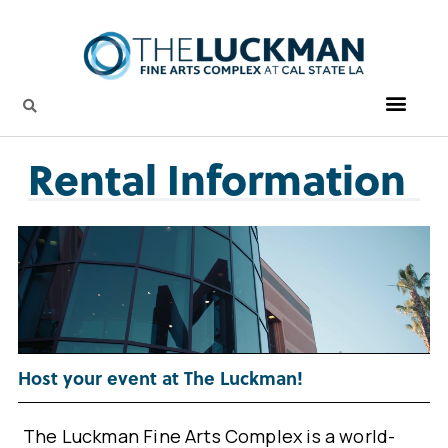
Rental Information
Host your event at The Luckman!
The Luckman Fine Arts Complex is a world-