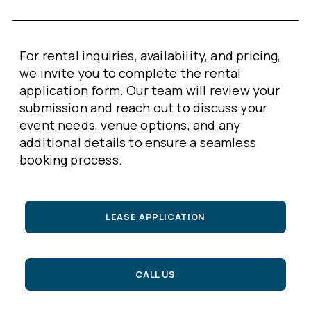
For rental inquiries, availability, and pricing,
we invite you to complete the rental
application form. Our team will review your
submission and reach out to discuss your
event needs, venue options, and any
additional details to ensure a seamless
booking process.
LEASE APPLICATION
CALL US