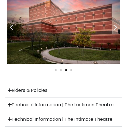
Riders & Policies
Technical Information | The Luckman Theatre
Technical Information | The Intimate Theatre