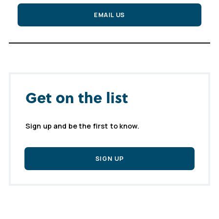
EMAIL US
Get on the list
Sign up and be the first to know.
SIGN UP