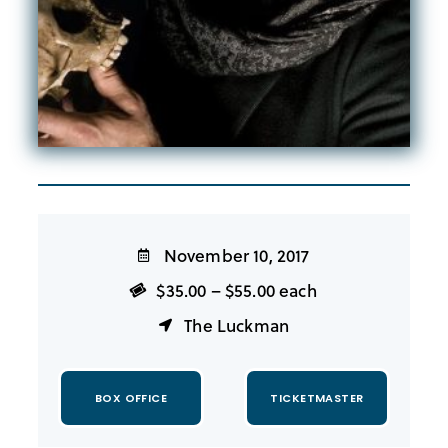
November 10, 2017
$35.00 – $55.00 each
The Luckman
BOX OFFICE
TICKETMASTER