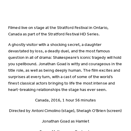
Filmed live on stage at the Stratford Festival in Ontario,
Canada as part of the Stratford Festival HD Series.
A ghostly visitor with a shocking secret, a daughter
devastated by loss, a deadly duel, and the most famous
question in all of drama: Shakespeare’s iconic tragedy will hold
you spellbound. Jonathan Goad is witty and courageous in the
title role, as well as being deeply human. The film excites and
surprises at every turn, with a cast of some of the world’s
finest classical actors bringing to life the most intense and
heart-breaking relationships the stage has ever seen.
Canada, 2016, 1 hour 56 minutes
Directed by Antoni Cimolino (stage), Shelagh O’Brien (screen)
Jonathan Goad as Hamlet