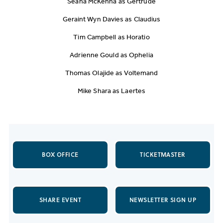
Seana McKenna as Gertrude
Geraint Wyn Davies as Claudius
Tim Campbell as Horatio
Adrienne Gould as Ophelia
Thomas Olajide as Voltemand
Mike Shara as Laertes
BOX OFFICE
TICKETMASTER
SHARE EVENT
NEWSLETTER SIGN UP