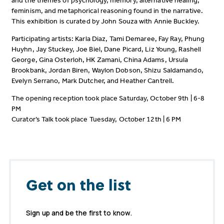
and the themes of psychology, memory, alternative healing,
feminism, and metaphorical reasoning found in the narrative.
This exhibition is curated by John Souza with Annie Buckley.
Participating artists: Karla Diaz, Tami Demaree, Fay Ray, Phung
Huyhn, Jay Stuckey, Joe Biel, Dane Picard, Liz Young, Rashell
George, Gina Osterloh, HK Zamani, China Adams, Ursula
Brookbank, Jordan Biren, Waylon Dobson, Shizu Saldamando,
Evelyn Serrano, Mark Dutcher, and Heather Cantrell.
The opening reception took place Saturday, October 9th | 6-8
PM
Curator’s Talk took place Tuesday, October 12th | 6 PM
Get on the list
Sign up and be the first to know.