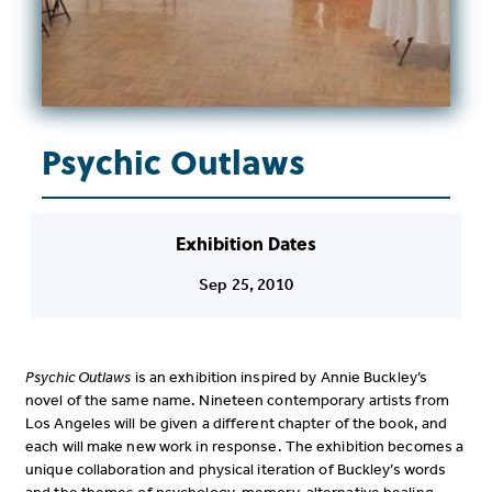
Psychic Outlaws
Exhibition Dates
Sep 25, 2010
Psychic Outlaws
is an exhibition inspired by Annie Buckley’s
novel of the same name. Nineteen contemporary artists from
Los Angeles will be given a different chapter of the book, and
each will make new work in response. The exhibition becomes a
unique collaboration and physical iteration of Buckley’s words