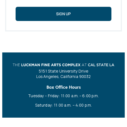
SIGN UP
5151 State University Drive
Los Angeles, California 90032
Box Office Hours
Tuesday – Friday: 11:00 a.m. – 6:00 p.m.
Saturday: 11:00 a.m. – 4:00 p.m.