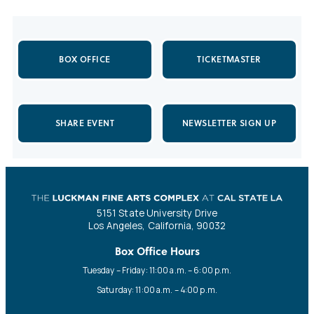
BOX OFFICE
TICKETMASTER
SHARE EVENT
NEWSLETTER SIGN UP
5151 State University Drive
Los Angeles, California, 90032
Box Office Hours
Tuesday – Friday: 11:00 a.m. – 6:00 p.m.
Saturday: 11:00 a.m. – 4:00 p.m.