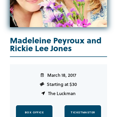
Madeleine Peyroux and
Rickie Lee Jones
March 18, 2017
Starting at $30
The Luckman
BOX OFFICE
TICKETMASTER