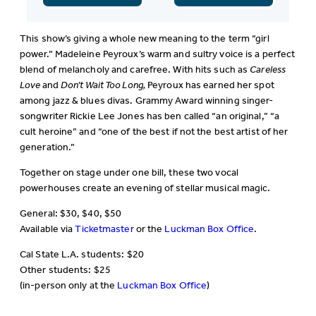
This show’s giving a whole new meaning to the term “girl
power.” Madeleine Peyroux’s warm and sultry voice is a perfect
blend of melancholy and carefree. With hits such as
Careless
Love
and
Don’t Wait Too Long,
Peyroux has earned her spot
among jazz & blues divas. Grammy Award winning singer-
songwriter Rickie Lee Jones has ben called “an original,” “a
cult heroine” and “one of the best if not the best artist of her
generation.”
Together on stage under one bill, these two vocal
powerhouses create an evening of stellar musical magic.
General: $30, $40, $50
Available via
Ticketmaster
or the
Luckman Box Office
.
Cal State L.A. students: $20
Other students: $25
(in-person only at the
Luckman Box Office
)