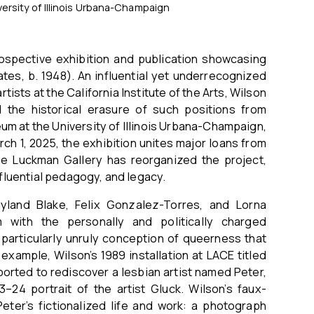
ersity of Illinois Urbana-Champaign
trospective exhibition and publication showcasing
ates, b. 1948). An influential yet underrecognized
ists at the California Institute of the Arts, Wilson
 the historical erasure of such positions from
eum at the University of Illinois Urbana-Champaign,
ch 1, 2025, the exhibition unites major loans from
The Luckman Gallery has reorganized the project,
nfluential pedagogy, and legacy.
yland Blake, Felix Gonzalez-Torres, and Lorna
 with the personally and politically charged
 particularly unruly conception of queerness that
example, Wilson’s 1989 installation at LACE titled
ported to rediscover a lesbian artist named Peter,
24 portrait of the artist Gluck. Wilson’s faux-
Peter’s fictionalized life and work: a photograph