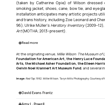
(taken by Catherine Opie) of Wilson dressed d
smoking jacket, shoes, cane, bow tie, and eyeglas
installation anticipates many artistic projects ut
and trans history, including Zoe Leonard and Che
96), Ulrike Müller’s
Herstory Inventory
(2009–12), 
Art
(MOTHA; 2013–present).
Read more
At the originating venue,
Millie Wilson: The
Museum of L
Foundation for American Art, the Henry
Luce Founda
Arts, the Michael Asher
Foundation, the Eileen Harr
Gelvin Noel
Krannert Art Museum Fund
, and several i
Image:
Red Top
, 1992. Millie Wilson. Taryn Mills Photography. Courtesy of 
David Evans Frantz
Amy L. Powell