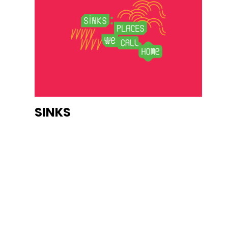
SINKS