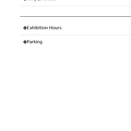
Exhibition Hours
Parking