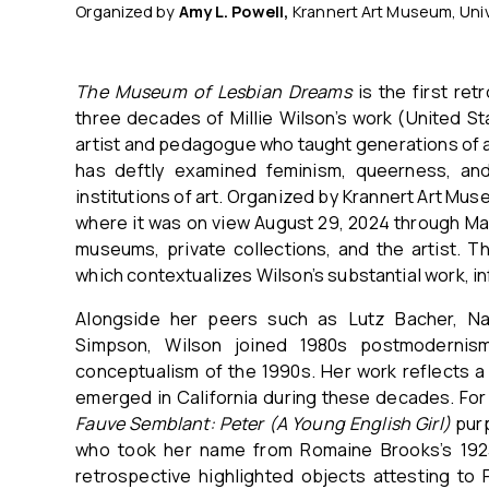
Organized by
Amy L. Powell,
Krannert Art Museum, Univ
The Museum of Lesbian Dreams
is the first re
three decades of Millie Wilson’s work (United St
artist and pedagogue who taught generations of art
has deftly examined feminism, queerness, and
institutions of art. Organized by Krannert Art Mus
where it was on view August 29, 2024 through Mar
museums, private collections, and the artist. 
which contextualizes Wilson’s substantial work, i
Alongside her peers such as Lutz Bacher, Na
Simpson, Wilson joined 1980s postmodernism
conceptualism of the 1990s. Her work reflects a
emerged in California during these decades. For 
Fauve Semblant: Peter (A Young English Girl)
pur
who took her name from Romaine Brooks’s 1923–
retrospective highlighted objects attesting to 