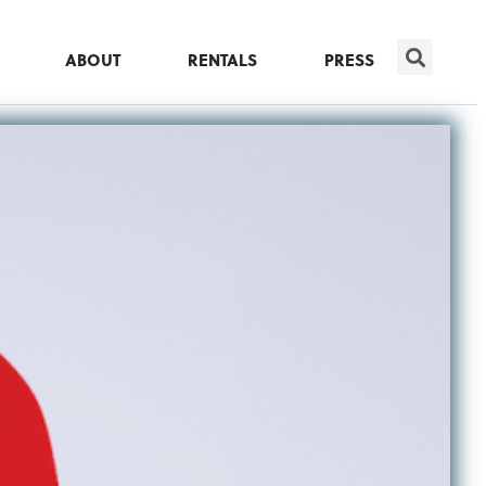
ABOUT
RENTALS
PRESS