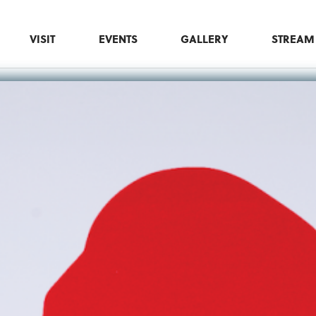
VISIT
EVENTS
GALLERY
STREAM