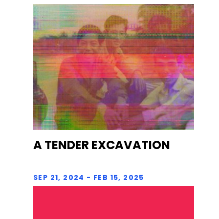
A TENDER EXCAVATION
SEP 21, 2024 - FEB 15, 2025