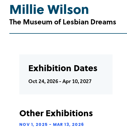
Millie Wilson
The Museum of Lesbian Dreams
Exhibition Dates
Oct 24, 2026 - Apr 10, 2027
Other Exhibitions
NOV 1, 2025 - MAR 13, 2026