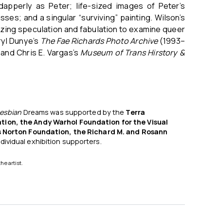
apperly as Peter; life-sized images of Peter’s
ses; and a singular “surviving” painting. Wilson’s
ilizing speculation and fabulation to examine queer
ryl Dunye’s
The Fae Richards Photo Archive
(1993–
and Chris E. Vargas’s
Museum of Trans Hirstory &
esbian
Dreams was supported by the
Terra
tion, the Andy Warhol Foundation for the Visual
is Norton Foundation, the Richard M. and Rosann
ndividual exhibition supporters.
the artist.