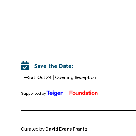
Save the Date:
Sat, Oct 24 | Opening Reception
Supported by
Curated by
David Evans Frantz