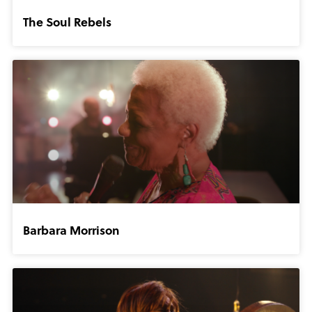
The Soul Rebels
Barbara Morrison