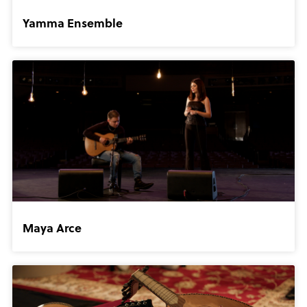
Yamma Ensemble
Maya Arce