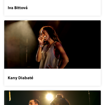
Iva Bittová
Kany Diabaté