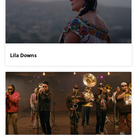
Lila Downs