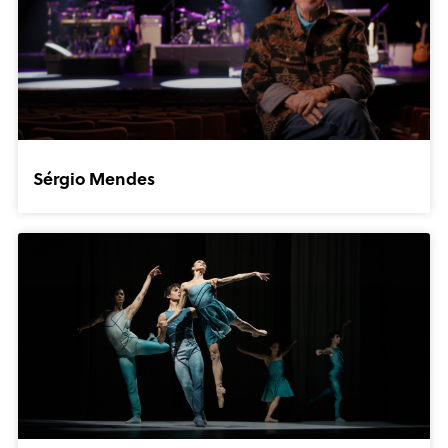
Sérgio Mendes