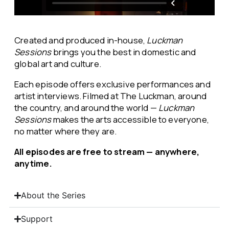
Created and produced in-house,
Luckman
Sessions
brings you the best in domestic and
global art and culture.
Each episode offers exclusive performances and
artist interviews. Filmed at The Luckman, around
the country, and around the world —
Luckman
Sessions
makes the arts accessible to everyone,
no matter where they are.
All episodes are free to stream — anywhere,
anytime.
About the Series
Support