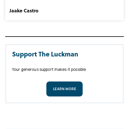
Jaake Castro
Support The Luckman
Your generous support makes it possible.
LEARN MORE