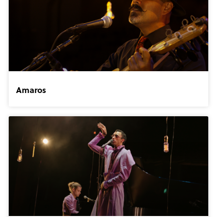
Amaros