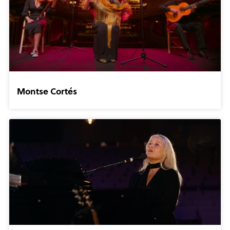
Montse Cortés