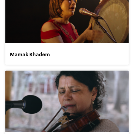
Mamak Khadem