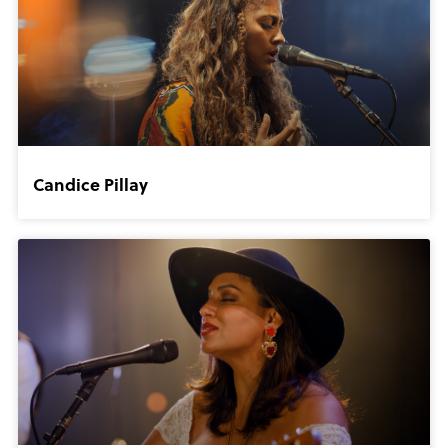
Candice Pillay