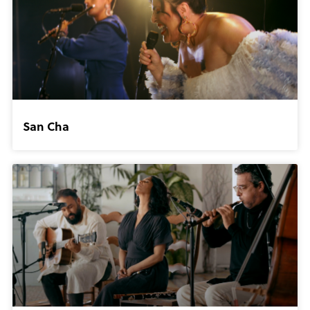
San Cha