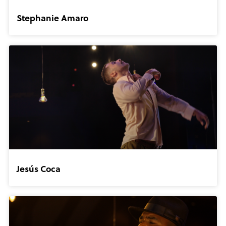
Stephanie Amaro
Jesús Coca