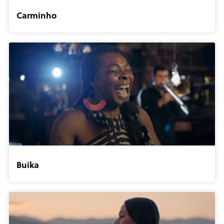
Carminho
Buika