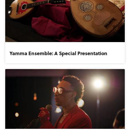
Yamma Ensemble: A Special Presentation