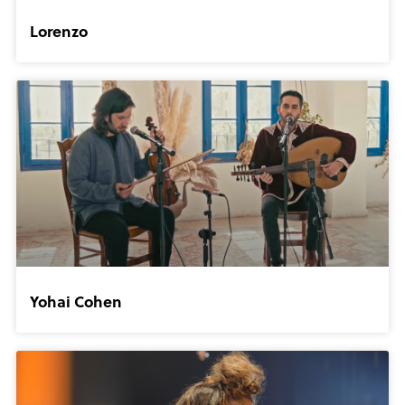
Lorenzo
Yohai Cohen