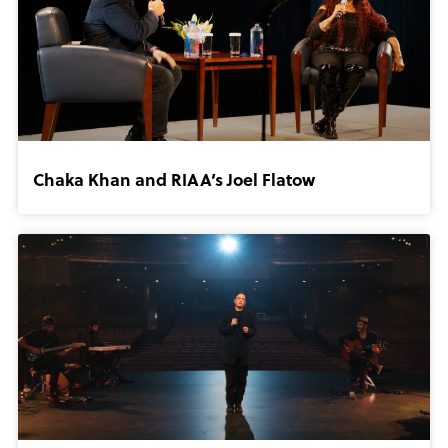
Chaka Khan and RIAA’s Joel Flatow