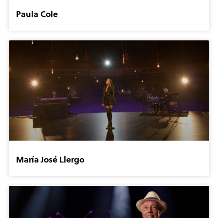
Paula Cole
María José Llergo