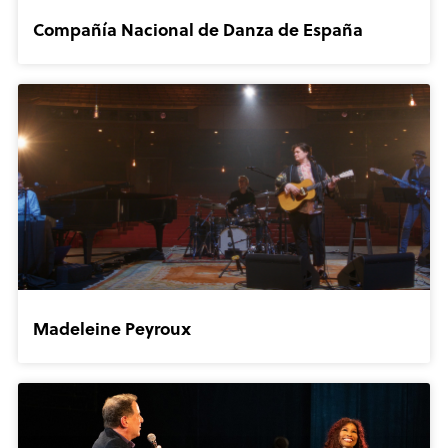
Compañía Nacional de Danza de España
Madeleine Peyroux