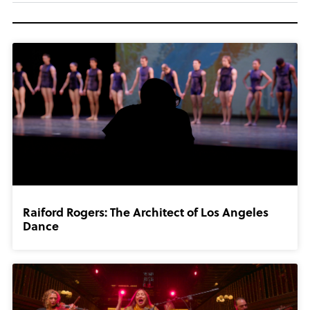
Raiford Rogers: The Architect of Los Angeles
Dance