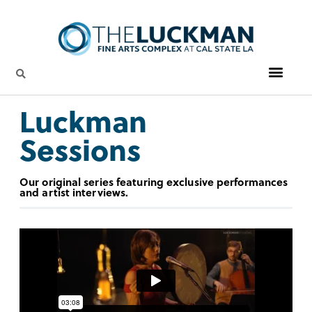
Luckman
Sessions
Our original series featuring exclusive performances
and artist interviews.