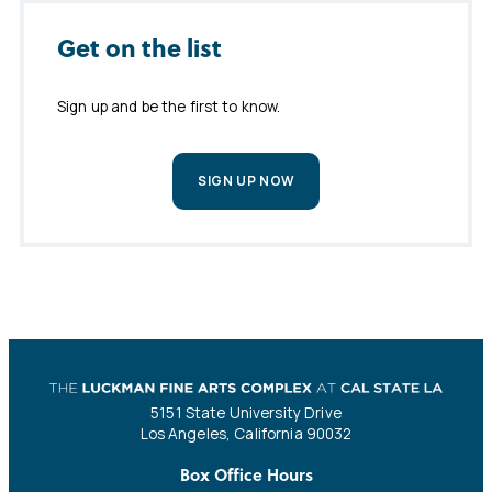
Get on the list
Sign up and be the first to know.
SIGN UP NOW
5151 State University Drive
Los Angeles, California 90032
Box Office Hours