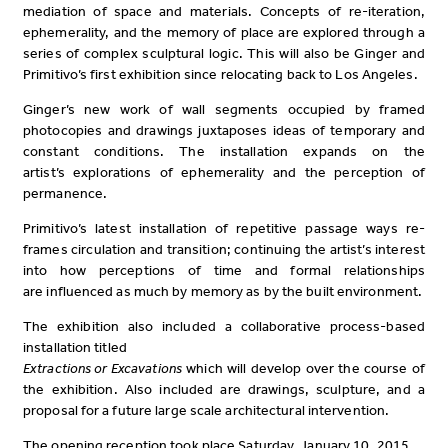
mediation of space and materials. Concepts of re-iteration,
ephemerality, and the memory of place are explored through a
series of complex sculptural logic. This will also be Ginger and
Primitivo’s first exhibition since relocating back to Los Angeles.
Ginger’s new work of wall segments occupied by framed
photocopies and drawings juxtaposes ideas of temporary and
constant conditions. The installation expands on the
artist’s explorations of ephemerality and the perception of
permanence.
Primitivo’s latest installation of repetitive passage ways re-
frames circulation and transition; continuing the artist’s interest
into how perceptions of time and formal relationships
are influenced as much by memory as by the built environment.
The exhibition also included a collaborative process-based
installation titled
Extractions or Excavations
which will develop over the course of
the exhibition. Also included are drawings, sculpture, and a
proposal for a future large scale architectural intervention.
The opening reception took place Saturday, January 10, 2015.