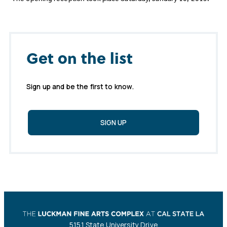
Get on the list
Sign up and be the first to know.
SIGN UP
5151 State University Drive