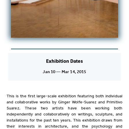
Exhibition Dates
Jan 10 — Mar 14, 2015
This is the first large-scale exhibition featuring both individual
and collaborative works by Ginger Wolfe-Suarez and Primitivo
Suarez. These two artists have been working both
independently and collaboratively on writings, sculpture, and
installations for the past ten years. This exhibition draws from
their interests in architecture, and the psychology and