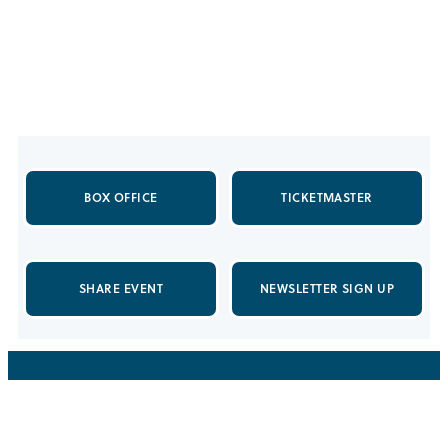
BOX OFFICE
TICKETMASTER
SHARE EVENT
NEWSLETTER SIGN UP
5151 State University Drive
Los Angeles, California, 90032