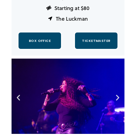
Starting at $80
The Luckman
BOX OFFICE
TICKETMASTER