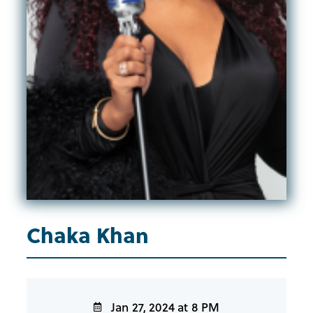
Chaka Khan
Jan 27, 2024 at 8 PM