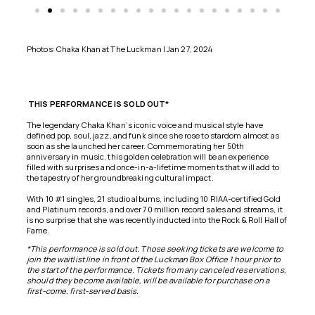
Photos: Chaka Khan at The Luckman | Jan 27, 2024
THIS
PERFORMANCE IS SOLD OUT*
The legendary
Chaka Khan
‘s iconic voice and musical style have
defined pop, soul, jazz, and funk since she rose to stardom almost as
soon as she launched her career. Commemorating her 50th
anniversary in music, this golden celebration will be an experience
filled with surprises and once-in-a-lifetime moments that will add to
the tapestry of her groundbreaking cultural impact.
With 10 #1 singles, 21 studio albums, including 10 RIAA-certified Gold
and Platinum records, and over 70 million record sales and streams, it
is no surprise that she was recently inducted into the Rock & Roll Hall of
Fame.
*This performance is sold out. Those seeking tickets are welcome to
join the waitlist line in front of the Luckman Box Office 1 hour prior to
the start of the performance. Tickets from any canceled reservations,
should they become available, will be available for purchase on a
first-come, first-served basis.