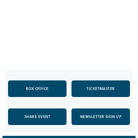
BOX OFFICE
TICKETMASTER
SHARE EVENT
NEWSLETTER SIGN UP