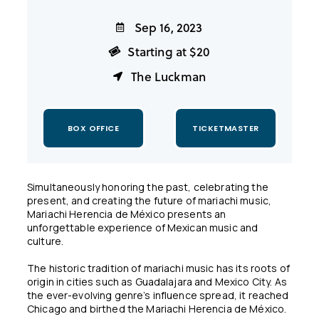
Sep 16, 2023
Starting at $20
The Luckman
BOX OFFICE
TICKETMASTER
Simultaneously honoring the past, celebrating the
present, and creating the future of mariachi music,
Mariachi Herencia de México presents an
unforgettable experience of Mexican music and
culture.
The historic tradition of mariachi music has its roots of
origin in cities such as Guadalajara and Mexico City. As
the ever-evolving genre’s influence spread, it reached
Chicago and birthed the Mariachi Herencia de México.