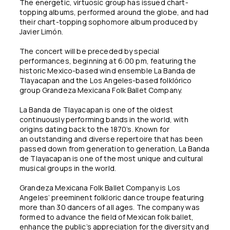
The energetic, virtuosic group has issued chart-
topping albums, performed around the globe, and had
their chart-topping sophomore album produced by
Javier Limón.
The concert will be preceded by special
performances, beginning at 6:00 pm, featuring the
historic Mexico-based wind ensemble La Banda de
Tlayacapan and the Los Angeles-based folklórico
group Grandeza Mexicana Folk Ballet Company.
La Banda de Tlayacapan is one of the oldest
continuously performing bands in the world, with
origins dating back to the 1870’s. Known for
an outstanding and diverse repertoire that has been
passed down from generation to generation, La Banda
de Tlayacapan is one of the most unique and cultural
musical groups in the world.
Grandeza Mexicana Folk Ballet Company is Los
Angeles’ preeminent folkloric dance troupe featuring
more than 30 dancers of all ages. The company was
formed to advance the field of Mexican folk ballet,
enhance the public’s appreciation for the diversity and