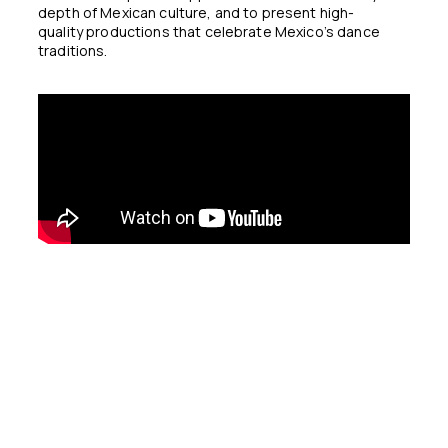
depth of Mexican culture, and to present high-
quality productions that celebrate Mexico’s dance
traditions.