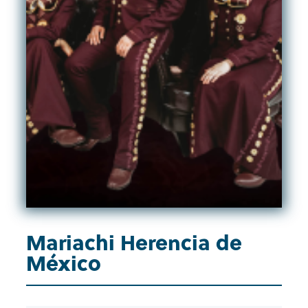
Mariachi Herencia de
México