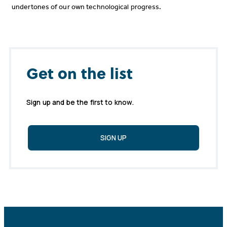
undertones of our own technological progress.
Get on the list
Sign up and be the first to know.
SIGN UP