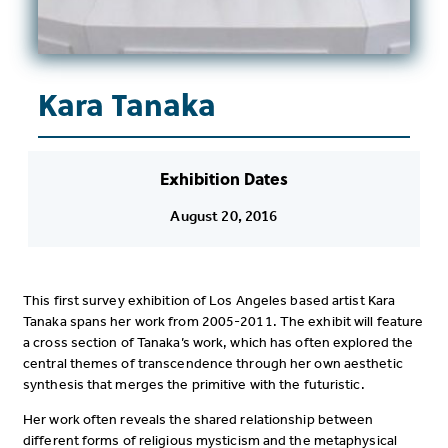
Kara Tanaka
Exhibition Dates
August 20, 2016
This first survey exhibition of Los Angeles based artist Kara
Tanaka spans her work from 2005-2011. The exhibit will feature
a cross section of Tanaka’s work, which has often explored the
central themes of transcendence through her own aesthetic
synthesis that merges the primitive with the futuristic.
Her work often reveals the shared relationship between
different forms of religious mysticism and the metaphysical