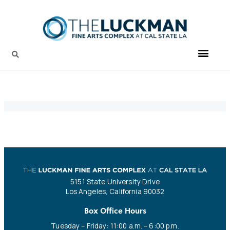
5151 State University Drive
Los Angeles, California 90032
Box Office Hours
Tuesday – Friday: 11:00 a.m. – 6:00 p.m.