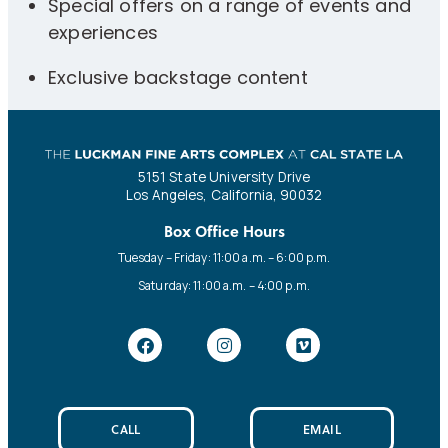
Special offers on a range of events and
experiences
Exclusive backstage content
5151 State University Drive
Los Angeles, California, 90032
Box Office Hours
Tuesday – Friday: 11:00 a.m. – 6:00 p.m.
Saturday: 11:00 a.m. – 4:00 p.m.
CALL
EMAIL