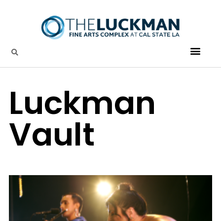
Luckman
Vault