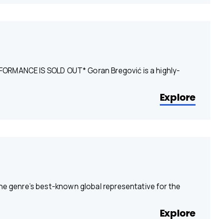
FORMANCE IS SOLD OUT* Goran Bregović is a highly-
Explore
the genre’s best-known global representative for the
Explore