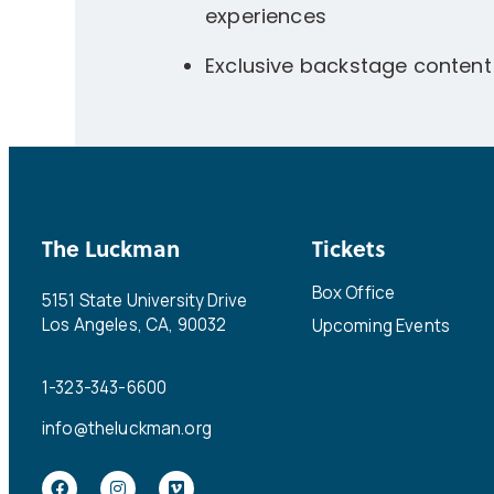
experiences
Exclusive backstage content
The Luckman
Tickets
Box Office
5151 State University Drive
Los Angeles, CA, 90032
Upcoming Events
1-323-343-6600
info@theluckman.org