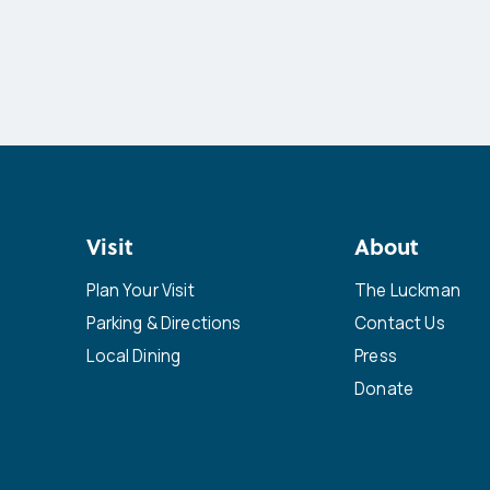
Visit
About
Plan Your Visit
The Luckman
Parking & Directions
Contact Us
Local Dining
Press
Donate