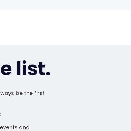
 list.
ways be the first
s
 events and