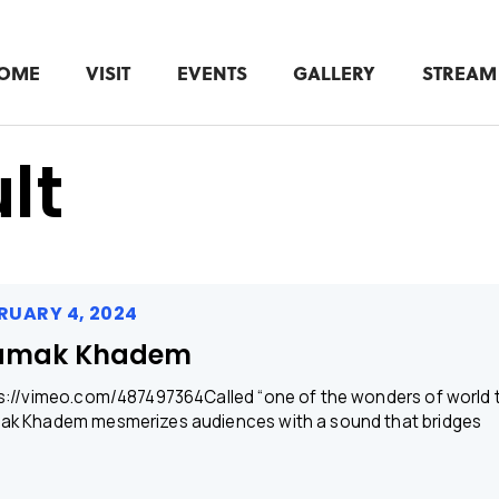
OME
VISIT
EVENTS
GALLERY
STREAM
lt
RUARY 4, 2024
amak Khadem
s://vimeo.com/487497364Called “one of the wonders of world tr
k Khadem mesmerizes audiences with a sound that bridges