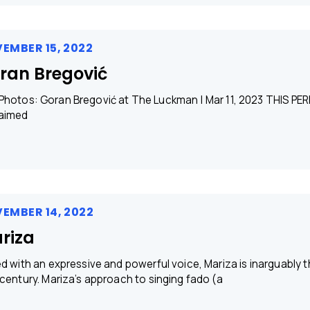
EMBER 15, 2022
ran Bregović
os: Goran Bregović at The Luckman | Mar 11, 2023​ THIS PER
aimed
EMBER 14, 2022
riza
ed with an expressive and powerful voice, Mariza is inarguably 
 century. Mariza’s approach to singing fado (a