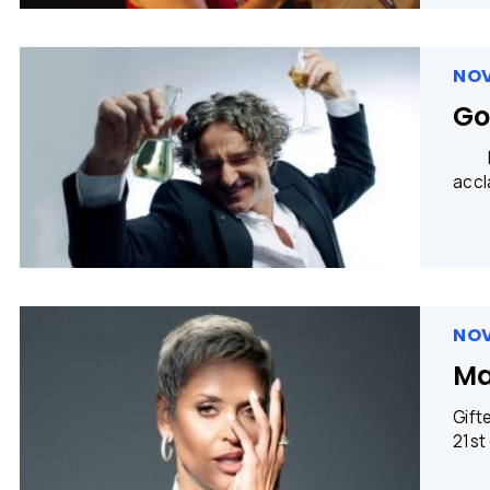
NOV
Go
Phot
accl
NOV
Ma
Gift
21st