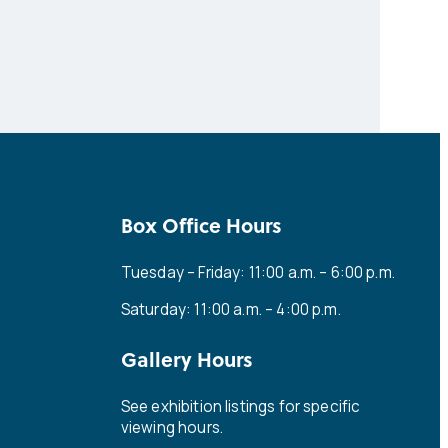
Box Office Hours
Tuesday – Friday: 11:00 a.m. – 6:00 p.m.
Saturday: 11:00 a.m. – 4:00 p.m.
Gallery Hours
See exhibition listings for specific
viewing hours.