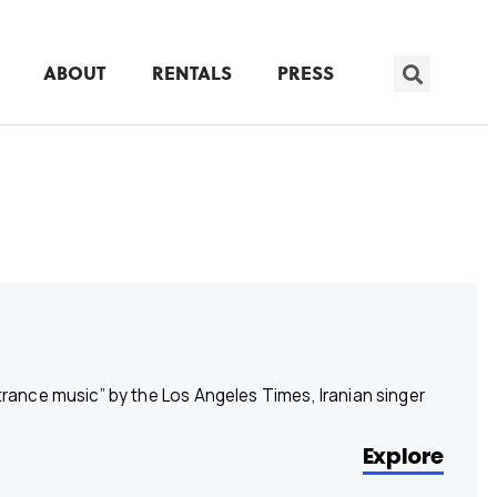
ABOUT
RENTALS
PRESS
ance music” by the Los Angeles Times, Iranian singer
Explore