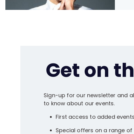
Get on the
Sign-up for our newsletter and al
to know about our events.
First access to added event
Special offers on a range of