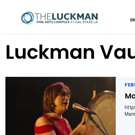
H
Luckman Vau
FEB
M
http
Mama