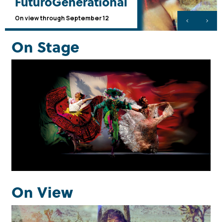
FuturoGenerational
On view through September 12
On Stage
Upcoming Events
Learn more
On View