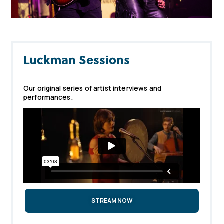
Luckman Sessions
Our original series of artist interviews and
performances.
STREAM NOW