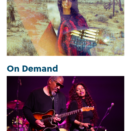
Exhibitions
Learn more
On Demand
Luckman Sessions
Watch now