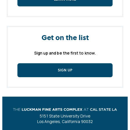
Get on the list
Sign up and be the first to know.
SIGN UP
5151 State University Drive
Los Angeles, California 90032