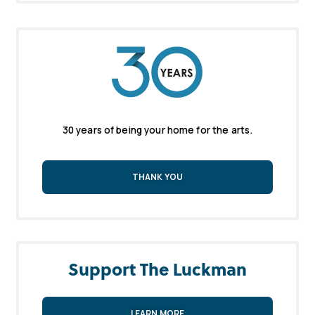
30 years of being your home for the arts.
THANK YOU
Support The Luckman
LEARN MORE