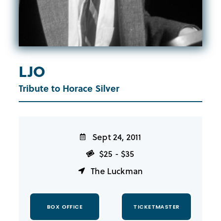
LJO
Tribute to Horace Silver
Sept 24, 2011
$25 - $35
The Luckman
BOX OFFICE
TICKETMASTER