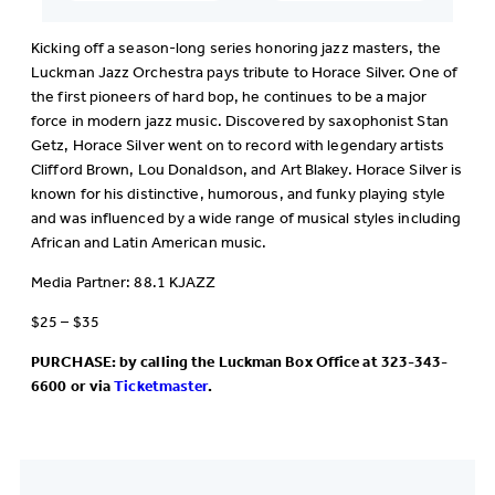
Kicking off a season-long series honoring jazz masters, the
Luckman Jazz Orchestra pays tribute to Horace Silver. One of
the first pioneers of hard bop, he continues to be a major
force in modern jazz music. Discovered by saxophonist Stan
Getz, Horace Silver went on to record with legendary artists
Clifford Brown, Lou Donaldson, and Art Blakey. Horace Silver is
known for his distinctive, humorous, and funky playing style
and was influenced by a wide range of musical styles including
African and Latin American music.
Media Partner: 88.1 KJAZZ
$25 – $35
PURCHASE: by calling the Luckman Box Office at 323-343-
6600 or via
Ticketmaster
.