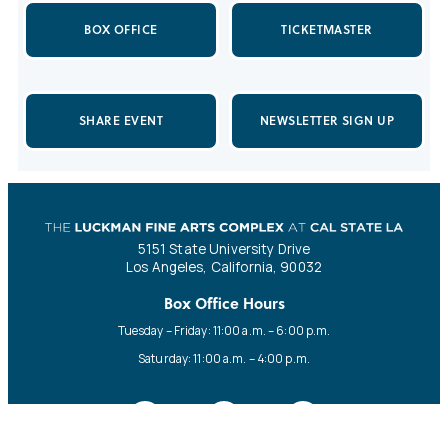
BOX OFFICE
TICKETMASTER
SHARE EVENT
NEWSLETTER SIGN UP
5151 State University Drive
Los Angeles, California, 90032
Box Office Hours
Tuesday – Friday: 11:00 a.m. – 6:00 p.m.
Saturday: 11:00 a.m. – 4:00 p.m.