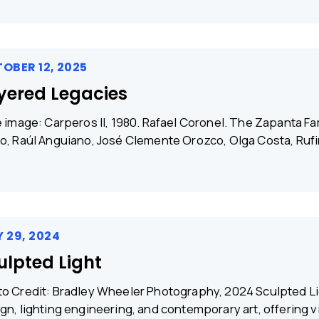
OBER 12, 2025
yered Legacies
e image: Carperos II, 1980. Rafael Coronel. The Zapanta Fam
o, Raúl Anguiano, José Clemente Orozco, Olga Costa, Ruf
 29, 2024
ulpted Light
o Credit: Bradley Wheeler Photography, 2024 Sculpted Li
gn, lighting engineering, and contemporary art, offering