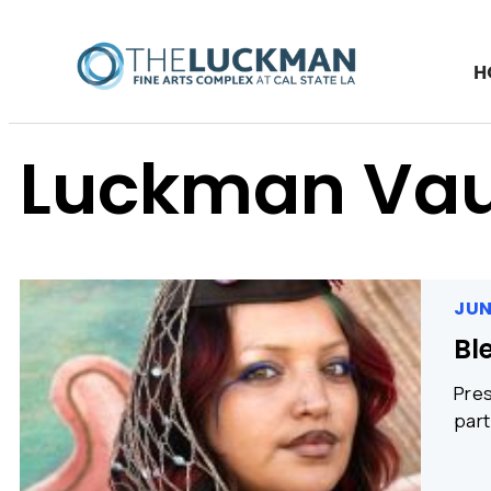
H
Luckman Vau
JUN
Bl
Pres
part