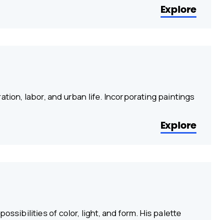
Explore
tion, labor, and urban life. Incorporating paintings
Explore
ssibilities of color, light, and form. His palette