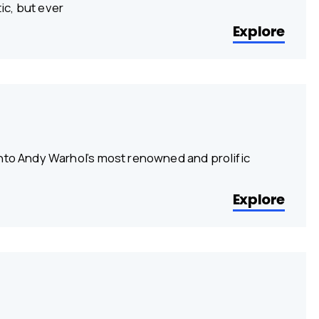
ic, but ever
Explore
into Andy Warhol’s most renowned and prolific
Explore