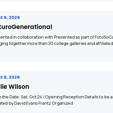
E 9, 2026
turoGenerational
ented in collaboration with Presented as part of FotoSoCa
ging together more than 20 college galleries and affiliate
E 8, 2026
llie Wilson
 the Date: Sat, Oct 24 | Opening Reception Details to b
ted by David Evans Frantz Organized