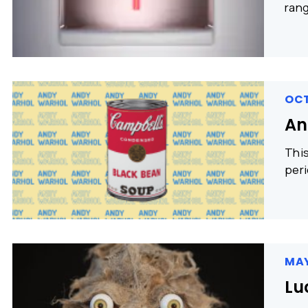
rang
OCT
An
This
peri
MAY
Lu