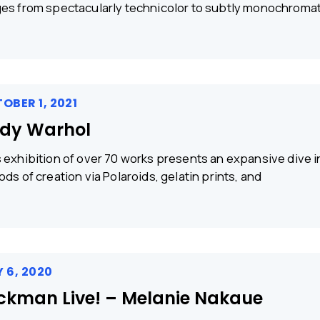
es from spectacularly technicolor to subtly monochromat
OBER 1, 2021
dy Warhol
 exhibition of over 70 works presents an expansive dive 
ods of creation via Polaroids, gelatin prints, and
 6, 2020
ckman Live! – Melanie Nakaue