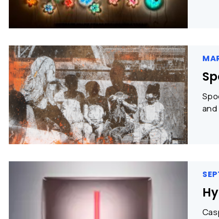
MAR
Sp
Spoo
and 
SEP
Hy
Casp