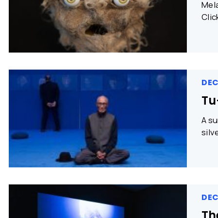
Mela
Clic
DEC
Tu-
A su
silv
DEC
Th