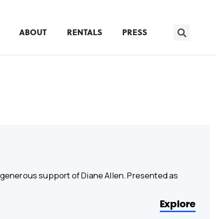
ABOUT
RENTALS
PRESS
e generous support of Diane Allen. Presented as
Explore