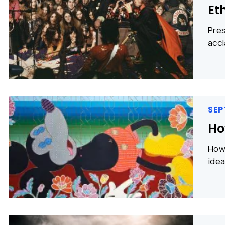
Et
Pres
accl
SEP
Ho
How 
idea