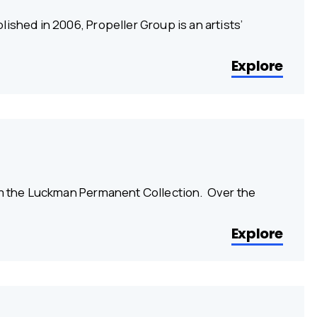
ished in 2006, Propeller Group is an artists’
Explore
rom the Luckman Permanent Collection. Over the
Explore