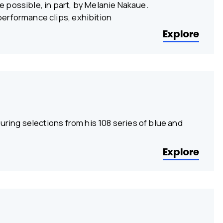
 possible, in part, by Melanie Nakaue.
erformance clips, exhibition
Explore
uring selections from his 108 series of blue and
Explore