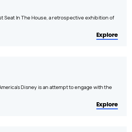
t Seat In The House, a retrospective exhibition of
Explore
America’s Disney is an attempt to engage with the
Explore