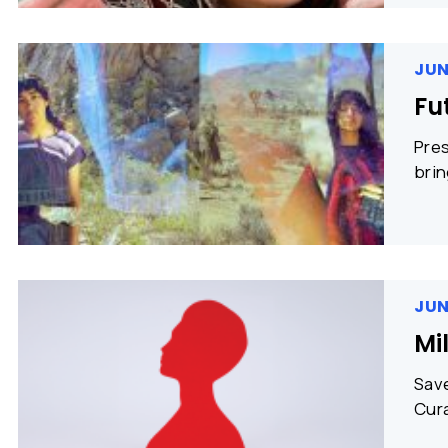
JUN
Fu
Pres
brin
JUN
Mi
Save
Cura