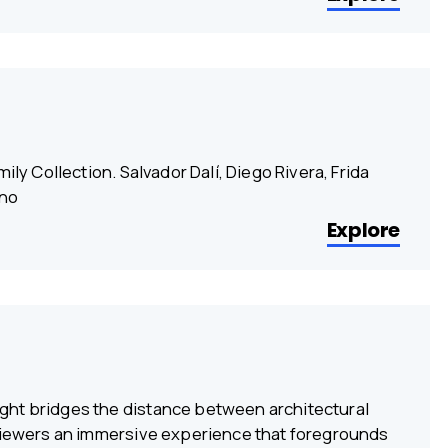
ily Collection. Salvador Dalí, Diego Rivera, Frida
ino
Explore
ght bridges the distance between architectural
 viewers an immersive experience that foregrounds