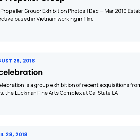
Propeller Group: Exhibition Photos | Dec — Mar 2019 Establ
ective based in Vietnam working in film,
UST 25, 2018
celebration
lebration is a group exhibition of recent acquisitions f
s, the Luckman Fine Arts Complex at Cal State LA
IL 28, 2018