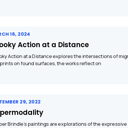
CH 16, 2024
ooky Action at a Distance
ky Action at a Distance explores the intersections of migra
prints on found surfaces, the works reflect on
TEMBER 29, 2022
permodality
er Brindle’s paintings are explorations of the expressive po