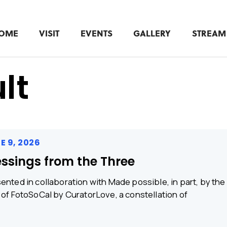
OME
VISIT
EVENTS
GALLERY
STREAM
lt
E 9, 2026
essings from the Three
ented in collaboration with Made possible, in part, by th
 of FotoSoCal by CuratorLove, a constellation of