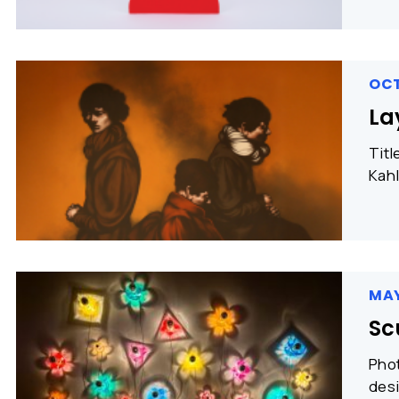
OCT
La
Titl
Kahl
MAY
Sc
Phot
desi