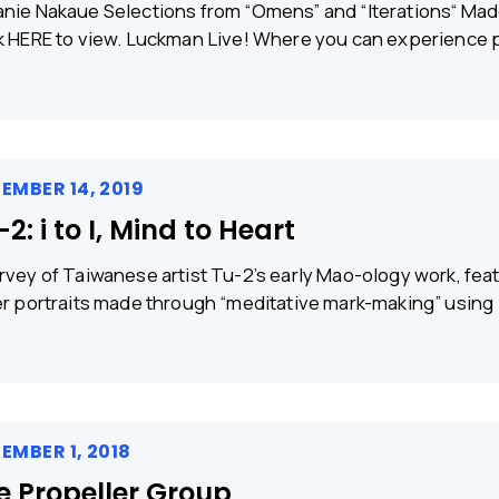
nie Nakaue Selections from “Omens” and “Iterations“ Made
k HERE to view. Luckman Live! Where you can experience p
EMBER 14, 2019
2: i to I, Mind to Heart
rvey of Taiwanese artist Tu-2’s early Mao-ology work, feat
er portraits made through “meditative mark-making” using
EMBER 1, 2018
e Propeller Group