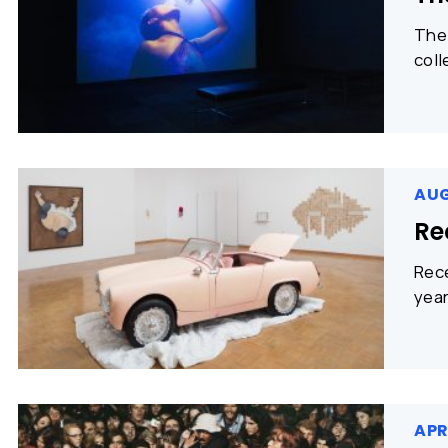
The 
coll
AUG
Re
Rece
year
APR