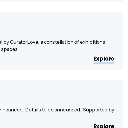
l by CuratorLove, a constellation of exhibitions
d spaces
Explore
e announced. Details to be announced. Supported by
Explore