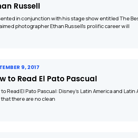
han Russell
ented in conjunction with his stage show entitled The Bes
aimed photographer Ethan Russell’s prolific career will
TEMBER 9, 2017
w to Read El Pato Pascual
to Read El Pato Pascual: Disney’s Latin America and Latin 
 that there are no clean